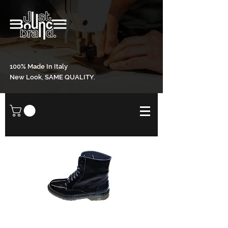
100% Made In Italy
New Look, SAME QUALITY.