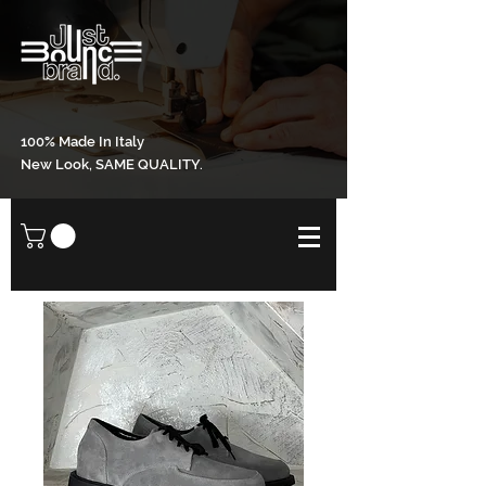
100% Made In Italy
New Look, SAME QUALITY.