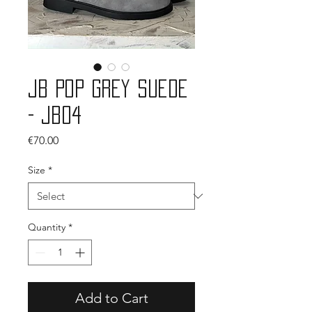
JB Pop Grey Suede
- JB04
Price
€70.00
Size
*
Quantity
*
Add to Cart