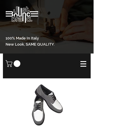
100% Made In Italy
New Look, SAME QUALITY.