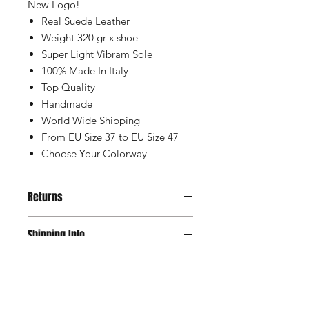
New Logo!
Real Suede Leather
Weight 320 gr x shoe
Super Light Vibram Sole
100% Made In Italy
Top Quality
Handmade
World Wide Shipping
From EU Size 37 to EU Size 47
Choose Your Colorway
Returns
Is possible to change and return the
Shipping Info
product in case size is not correct for
you, please check all the conditions
Our Shipping is with TNT company to
on our Shipping & Returns Page
Sizes & Availability
Italy, and is with FedEx to the Rest of
the World. With tracking number and
If your size is out of stock, don't you
insurance, and normally the delivery