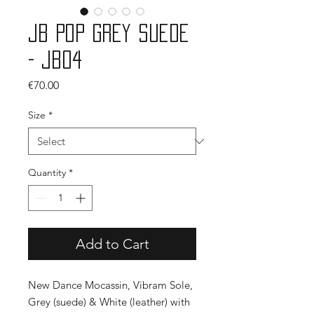
JB Pop Grey Suede
- JB04
Price
€70.00
Size
*
Quantity
*
Add to Cart
New Dance Mocassin, Vibram Sole,
Grey (suede) & White (leather) with