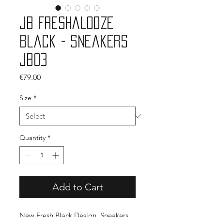
JB Freshalooze
Black - Sneakers
JB03
Price
€79.00
Size
*
Quantity
*
Add to Cart
New Fresh Black Design, Sneakers