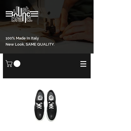
100% Made In Italy
New Look, SAME QUALITY.