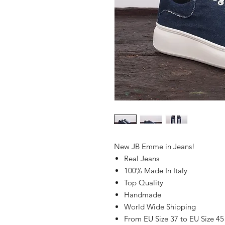
New JB Emme in Jeans!
Real Jeans
100% Made In Italy
Top Quality
Handmade
World Wide Shipping
From EU Size 37 to EU Size 45