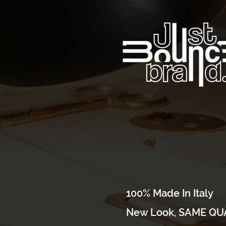
100% Made In Italy
New Look, SAME QUA