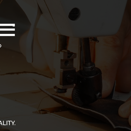
LITY.