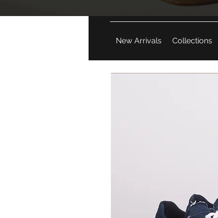
New Arrivals
Collections