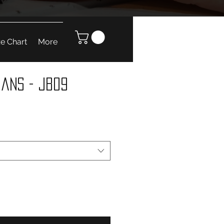
ze Chart
More
eans - JB09