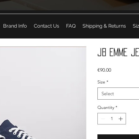
Brand Info
Contact Us
FAQ
Shipping & Returns
Si
JB Emme J
Price
€90.00
Size
*
Select
Quantity
*