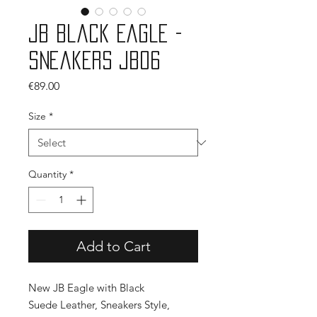
JB Black Eagle -
Sneakers JB06
Price
€89.00
Size
*
Quantity
*
Add to Cart
New JB Eagle with Black
Suede Leather, Sneakers Style,