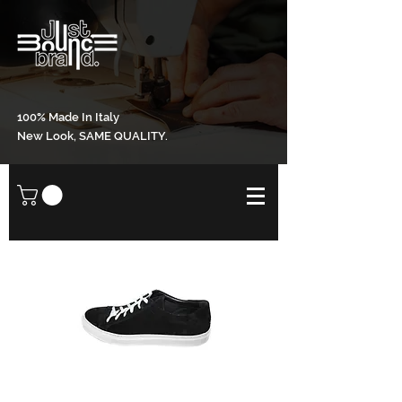
100% Made In Italy
New Look, SAME QUALITY.