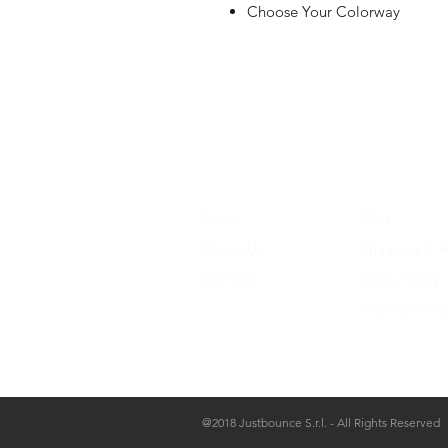
Choose Your Colorway
Shop
FAQ
About Us
Shipping & R
Contact
Store Policy
Payment Me
@2018 Justbounce S.r.l. - All Rights Reserved