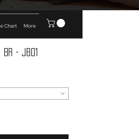
ze Chart
More
 BR - JB01