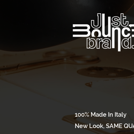
100% Made In Italy
New Look, SAME QUA