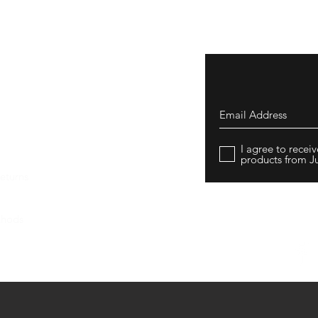
I agree to rece
products from J
eturns
thods