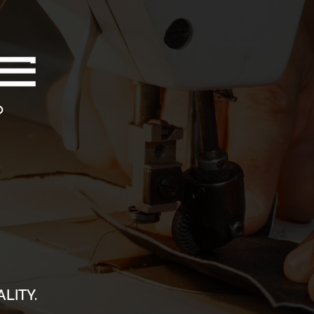
LITY.