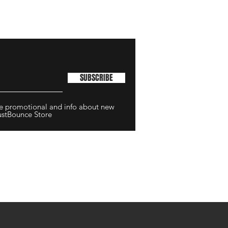
SUBSCRIBE
ive promotional and info about new
ustBounce Store