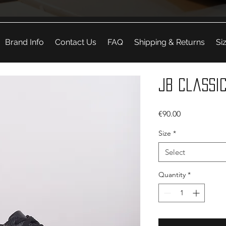
Brand Info
Contact Us
FAQ
Shipping & Returns
Si
JB Classic
Price
€90.00
Size
*
Select
Quantity
*