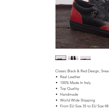
Classic Black & Red Design, Snea
Real Leather
100% Made In Italy
Top Quality
Handmade
World Wide Shipping
From EU Size 35 to EU Size 48