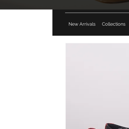
New Arrivals
Collections