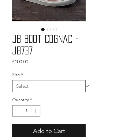
JB Boot Cognac -
JB737
Price
€100.00
Size
*
Quantity
*
Add to Cart