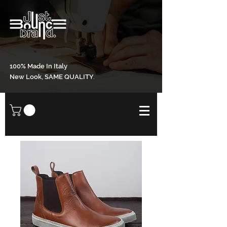
100% Made In Italy
New Look, SAME QUALITY.