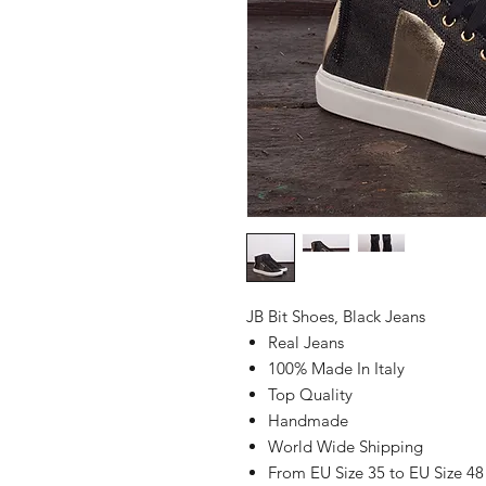
JB Bit Shoes, Black Jeans
Real Jeans
100% Made In Italy
Top Quality
Handmade
World Wide Shipping
From EU Size 35 to EU Size 48