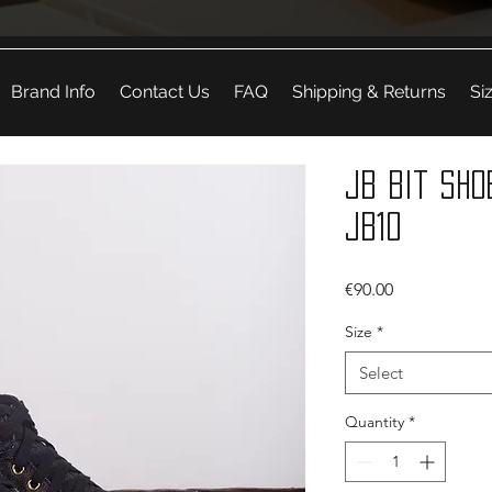
Brand Info
Contact Us
FAQ
Shipping & Returns
Si
JB Bit Sho
JB10
Price
€90.00
Size
*
Select
Quantity
*