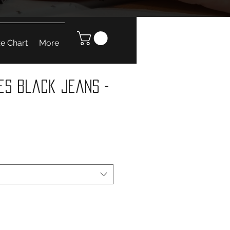
ze Chart
More
es Black Jeans -