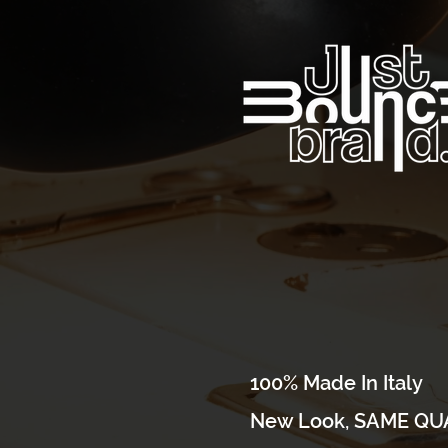
100% Made In Italy
New Look, SAME QUA