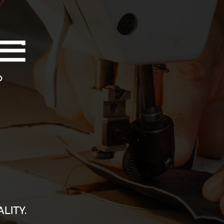
LITY.