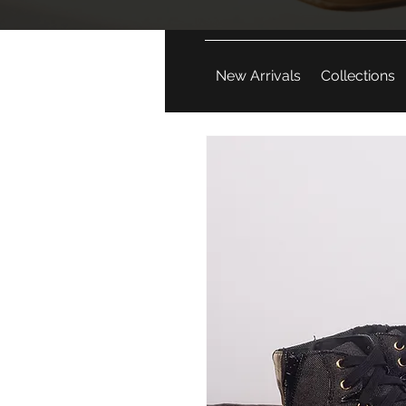
New Arrivals
Collections