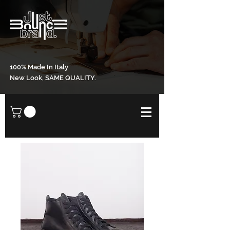
100% Made In Italy
New Look, SAME QUALITY.