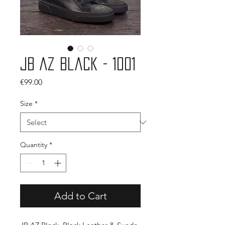
JB AZ Black - 1001
Price
€99.00
Size
*
Quantity
*
Add to Cart