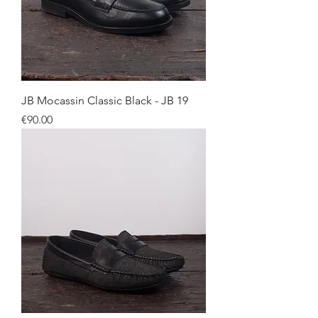
JB Mocassin Classic Black - JB 19
Price
€90.00