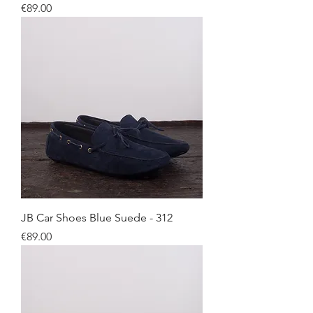
Price
€89.00
JB Car Shoes Blue Suede - 312
Price
€89.00