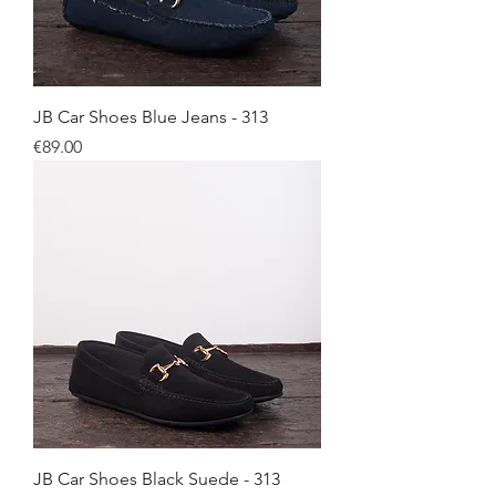
JB Car Shoes Blue Jeans - 313
Price
€89.00
JB Car Shoes Black Suede - 313