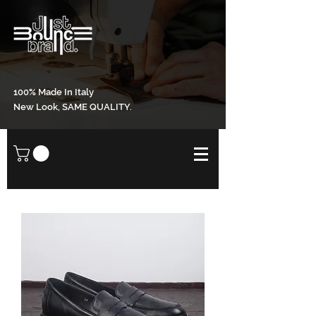
100% Made In Italy
New Look, SAME QUALITY.