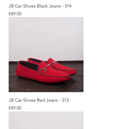
JB Car Shoes Black Jeans - 314
Price
€89.00
JB Car Shoes Red Jeans - 313
Price
€89.00