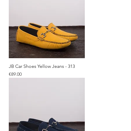
JB Car Shoes Yellow Jeans - 313
Price
€89.00